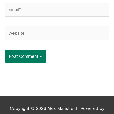
Email*
Website
Copyright © 2026
Alex Mansfield
| Powered by