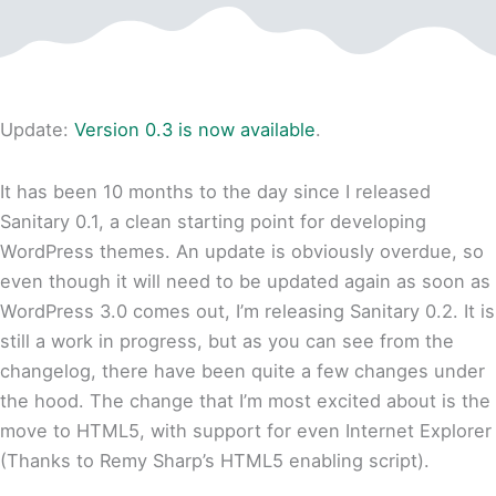
Update:
Version 0.3 is now available
.
It has been 10 months to the day since I released
Sanitary 0.1, a clean starting point for developing
WordPress themes. An update is obviously overdue, so
even though it will need to be updated again as soon as
WordPress 3.0 comes out, I’m releasing Sanitary 0.2. It is
still a work in progress, but as you can see from the
changelog, there have been quite a few changes under
the hood. The change that I’m most excited about is the
move to HTML5, with support for even Internet Explorer
(Thanks to Remy Sharp’s HTML5 enabling script).