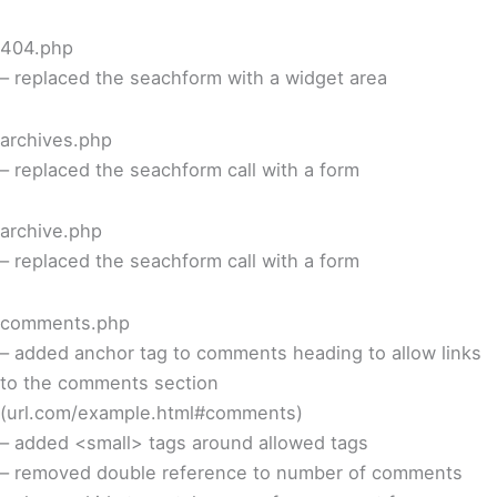
404.php
– replaced the seachform with a widget area
archives.php
– replaced the seachform call with a form
archive.php
– replaced the seachform call with a form
comments.php
– added anchor tag to comments heading to allow links
to the comments section
(url.com/example.html#comments)
– added <small> tags around allowed tags
– removed double reference to number of comments