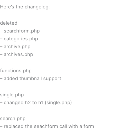
Here’s the changelog:
deleted
– searchform.php
– categories.php
– archive.php
– archives.php
functions.php
– added thumbnail support
single.php
– changed h2 to h1 (single.php)
search.php
– replaced the seachform call with a form