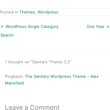
Posted in
Themes
,
Wordpress
← WordPress Single Category
One Year →
Search
1 thought on “Sanitary Theme 0.2”
Pingback:
The Sanitary Wordpress Theme - Alex
Mansfield
Leave a Comment