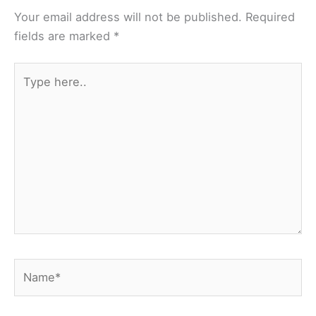
Your email address will not be published.
Required
fields are marked
*
Type
here..
Name*