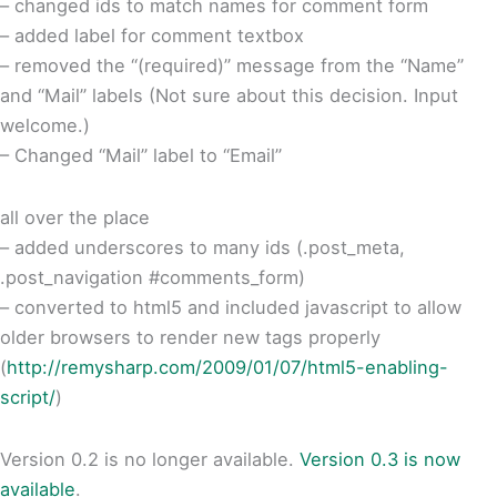
– changed ids to match names for comment form
– added label for comment textbox
– removed the “(required)” message from the “Name”
and “Mail” labels (Not sure about this decision. Input
welcome.)
– Changed “Mail” label to “Email”
all over the place
– added underscores to many ids (.post_meta,
.post_navigation #comments_form)
– converted to html5 and included javascript to allow
older browsers to render new tags properly
(
http://remysharp.com/2009/01/07/html5-enabling-
script/
)
Version 0.2 is no longer available.
Version 0.3 is now
available
.