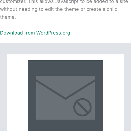
customizer. This allows Javascript to be added to a site
without needing to edit the theme or create a child
theme.
Download from WordPress.org