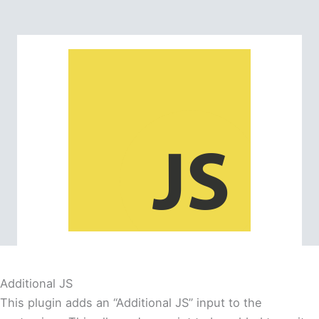
Additional JS
This plugin adds an “Additional JS” input to the