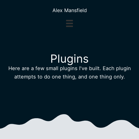
Skip
Alex Mansfield
to
content
Plugins
Here are a few small plugins I've built. Each plugin
attempts to do one thing, and one thing only.