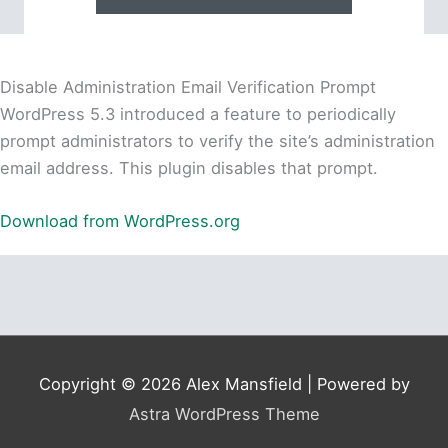
Disable Administration Email Verification Prompt
WordPress 5.3 introduced a feature to periodically
prompt administrators to verify the site’s administration
email address. This plugin disables that prompt.
Download from WordPress.org
Copyright © 2026
Alex Mansfield
| Powered by
Astra WordPress Theme