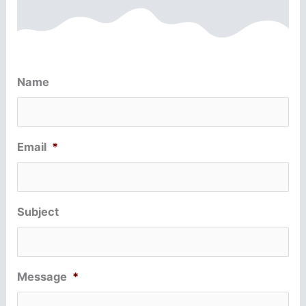
Name
Email
*
Subject
Message
*