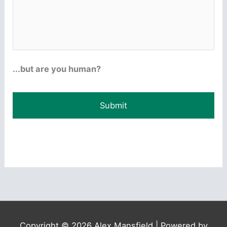
...but are you human?
Copyright © 2026
Alex Mansfield
| Powered by