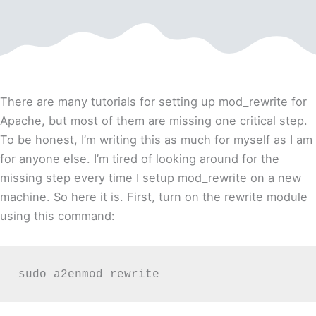
There are many tutorials for setting up mod_rewrite for
Apache, but most of them are missing one critical step.
To be honest, I’m writing this as much for myself as I am
for anyone else. I’m tired of looking around for the
missing step every time I setup mod_rewrite on a new
machine. So here it is.
First, turn on the rewrite module
using this command:
sudo a2enmod rewrite