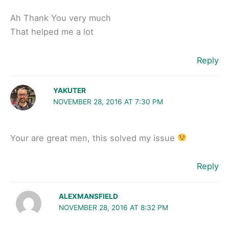
Ah Thank You very much
That helped me a lot
Reply
YAKUTER
NOVEMBER 28, 2016 AT 7:30 PM
Your are great men, this solved my issue
Reply
ALEXMANSFIELD
NOVEMBER 28, 2016 AT 8:32 PM