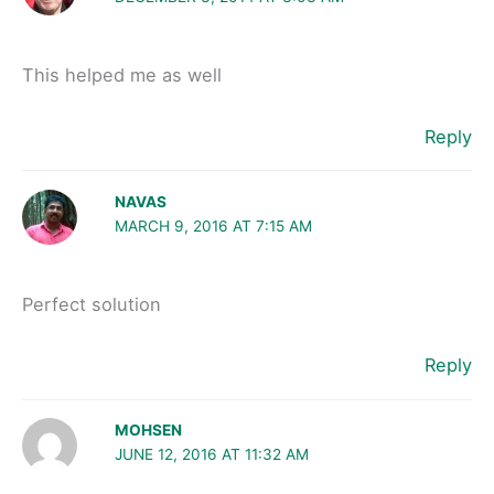
This helped me as well
Reply
NAVAS
MARCH 9, 2016 AT 7:15 AM
Perfect solution
Reply
MOHSEN
JUNE 12, 2016 AT 11:32 AM