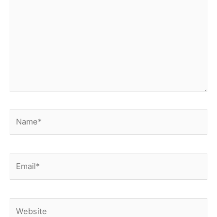
Name*
Email*
Website