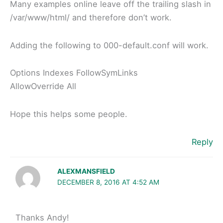
Many examples online leave off the trailing slash in
/var/www/html/ and therefore don’t work.
Adding the following to 000-default.conf will work.
Options Indexes FollowSymLinks
AllowOverride All
Hope this helps some people.
Reply
ALEXMANSFIELD
DECEMBER 8, 2016 AT 4:52 AM
Thanks Andy!