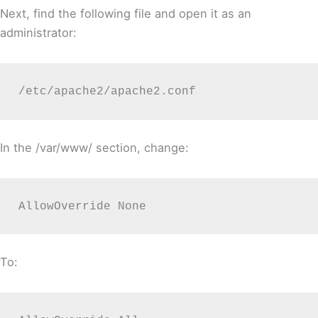
Next, find the following file and open it as an
administrator:
/etc/apache2/apache2.conf
In the /var/www/ section, change:
AllowOverride None
To: