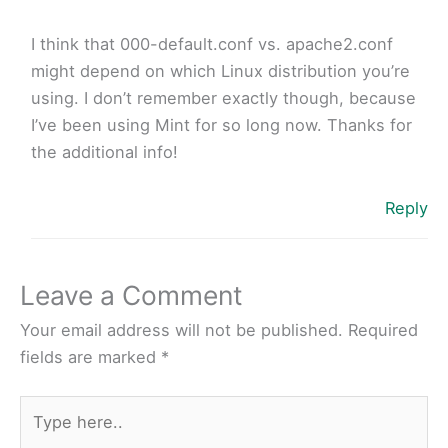
I think that 000-default.conf vs. apache2.conf
might depend on which Linux distribution you’re
using. I don’t remember exactly though, because
I’ve been using Mint for so long now. Thanks for
the additional info!
Reply
Leave a Comment
Your email address will not be published.
Required
fields are marked
*
Type
here..