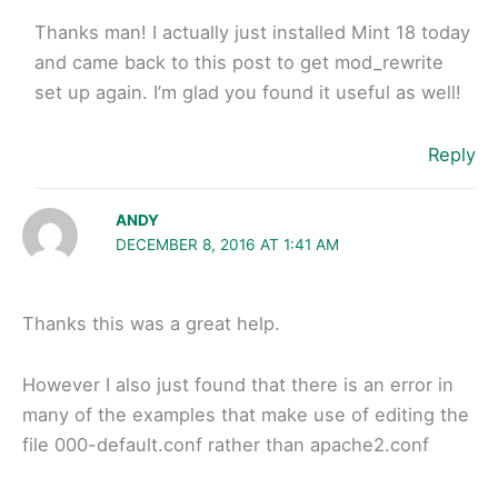
Thanks man! I actually just installed Mint 18 today
and came back to this post to get mod_rewrite
set up again. I’m glad you found it useful as well!
Reply
ANDY
DECEMBER 8, 2016 AT 1:41 AM
Thanks this was a great help.
However I also just found that there is an error in
many of the examples that make use of editing the
file 000-default.conf rather than apache2.conf