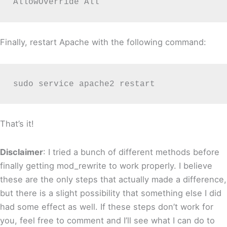
AllowOverride All
Finally, restart Apache with the following command:
sudo service apache2 restart
That’s it!
Disclaimer
: I tried a bunch of different methods before
finally getting mod_rewrite to work properly. I believe
these are the only steps that actually made a difference,
but there is a slight possibility that something else I did
had some effect as well. If these steps don’t work for
you, feel free to comment and I’ll see what I can do to