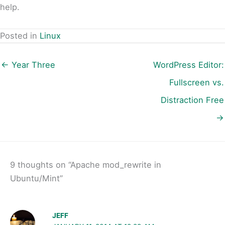
help.
Posted in
Linux
← Year Three
WordPress Editor:
Fullscreen vs.
Distraction Free
→
9 thoughts on “Apache mod_rewrite in
Ubuntu/Mint”
JEFF