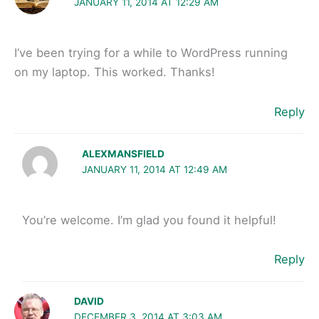
JANUARY 11, 2014 AT 12:29 AM
I’ve been trying for a while to WordPress running
on my laptop. This worked. Thanks!
Reply
ALEXMANSFIELD
JANUARY 11, 2014 AT 12:49 AM
You’re welcome. I’m glad you found it helpful!
Reply
DAVID
DECEMBER 3, 2014 AT 3:03 AM