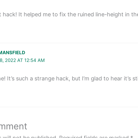
hack! It helped me to fix the ruined line-height in the
MANSFIELD
8, 2022 AT 12:54 AM
 It’s such a strange hack, but I’m glad to hear it’s stil
omment
 will not be published.
Required fields are marked
*