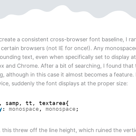
create a consistent cross-browser font baseline, I ran
n certain browsers (not IE for once!). Any monospac
ounding text, even when specifically set to display at
fox and Chrome. After a bit of searching, I found that
, although in this case it almost becomes a feature. I
ce, suddenly the font displays at the proper size:
, samp, tt, textarea{
y
: 
monospace
, 
monospace
;
this threw off the line height, which ruined the vert