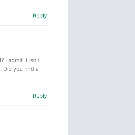
Reply
I admit it isn’t
. Did you find a
Reply