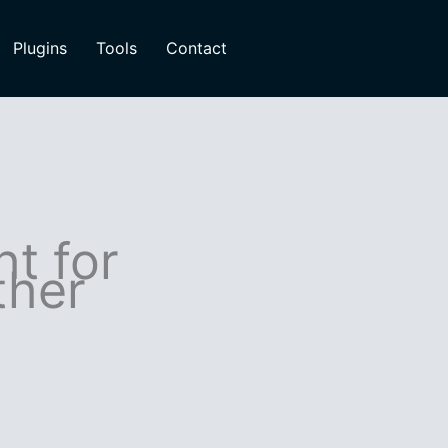
Plugins
Tools
Contact
ht for
ther
s