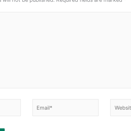
Email*
Website