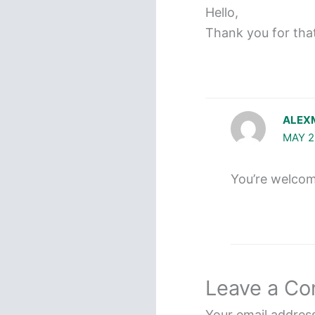
Hello,
Thank you for that 
ALEX
MAY 2
You’re welcome!
Leave a C
Your email address