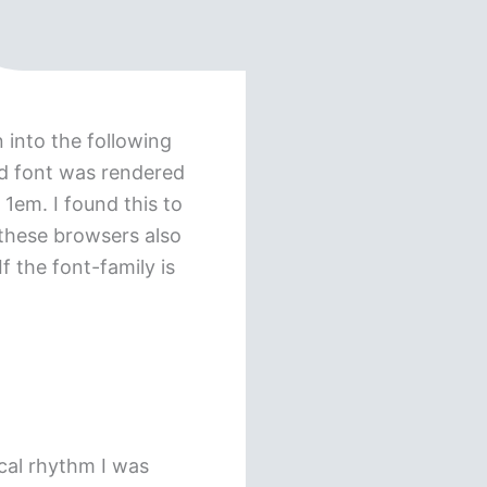
 into the following
ed font was rendered
 1em. I found this to
 these browsers also
f the font-family is
ical rhythm I was