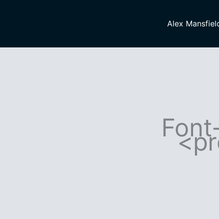
Skip
to
Alex Mansfiel
content
Font-
<pr