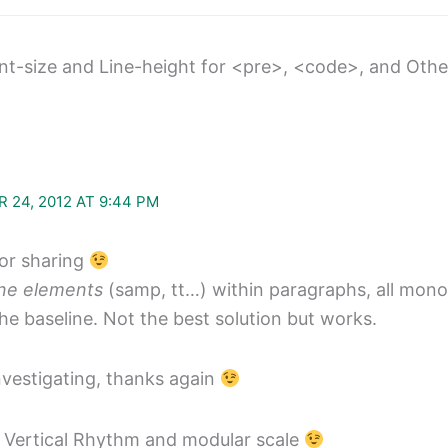
nt-size and Line-height for <pre>, <code>, and Ot
 24, 2012 AT 9:44 PM
for sharing
ine elements
(samp, tt…) within paragraphs, all mon
the baseline. Not the best solution but works.
nvestigating, thanks again
 Vertical Rhythm and modular scale