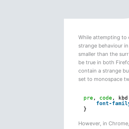
While attempting to 
strange behaviour i
smaller than the surr
be true in both Fire
contain a strange bug
set to monospace twi
pre
, 
code
, kbd
font-famil
}
However, in Chrome, 