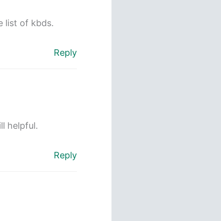
 list of kbds.
Reply
l helpful.
Reply