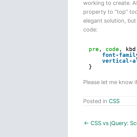
working to create. Af
property to “top” took
elegant solution, but
code:
pre
, 
code
, kbd
font-famil
vertical-a
}
Please let me know i
Posted in
CSS
← CSS vs jQuery: Sc