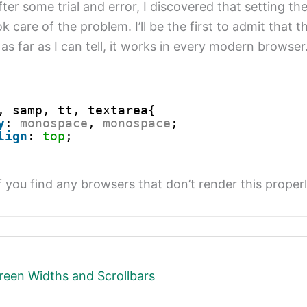
ter some trial and error, I discovered that setting the
 care of the problem. I’ll be the first to admit that th
 as far as I can tell, it works in every modern browser.
, samp, tt, textarea{
y
: 
monospace
, 
monospace
;
lign
: 
top
;
f you find any browsers that don’t render this proper
reen Widths and Scrollbars