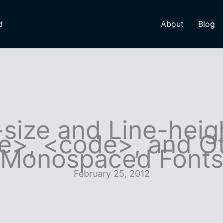
d
About
Blog
size and Line-heig
e>, <code>, and O
Monospaced Font
February 25, 2012