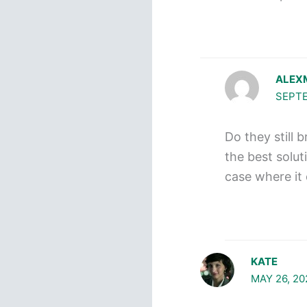
ALEX
SEPTE
Do they still 
the best solut
case where it 
KATE
MAY 26, 20