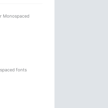
her Monospaced
ospaced fonts