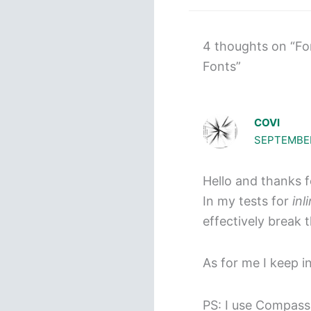
4 thoughts on “Fo
Fonts”
COVI
SEPTEMBER
Hello and thanks 
In my tests for
inl
effectively break 
As for me I keep i
PS: I use Compass