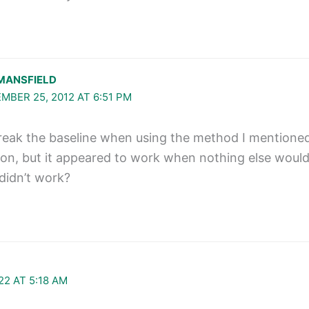
MANSFIELD
MBER 25, 2012 AT 6:51 PM
break the baseline when using the method I mentioned? 
ion, but it appeared to work when nothing else would
didn’t work?
22 AT 5:18 AM