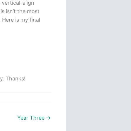
 vertical-align
is isn’t the most
 Here is my final
ly. Thanks!
Year Three →