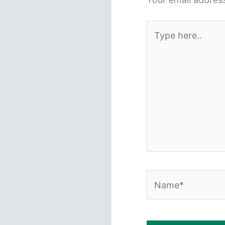
Type
here..
Name*