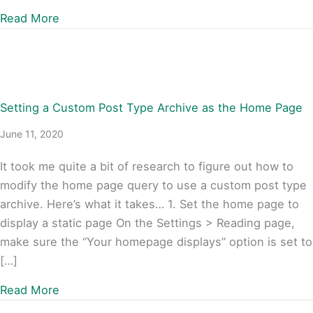
about Styling links based on partial URLs wit
Read More
Setting a Custom Post Type Archive as the Home Page
June 11, 2020
It took me quite a bit of research to figure out how to
modify the home page query to use a custom post type
archive. Here’s what it takes… 1. Set the home page to
display a static page On the Settings > Reading page,
make sure the “Your homepage displays” option is set to
[…]
about Setting a Custom Post Type Archive a
Read More