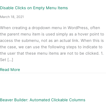
Disable Clicks on Empty Menu Items
March 18, 2021
When creating a dropdown menu in WordPress, often
the parent menu item is used simply as a hover point to
access the submenu, not as an actual link. When this is
the case, we can use the following steps to indicate to
the user that these menu items are not to be clicked. 1.
Set […]
about Disable Clicks on Empty Menu Items
Read More
Beaver Builder: Automated Clickable Columns