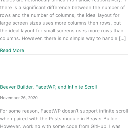
there is a significant difference between the number of
rows and the number of columns, the ideal layout for
large screen sizes uses more columns then rows, but
the ideal layout for small screens uses more rows than
columns. However, there is no simple way to handle […]
about Inverting Tables Responsively
Read More
Beaver Builder, FacetWP, and Infinite Scroll
November 26, 2020
For some reason, FacetWP doesn’t support infinite scroll
when paired with the Posts module in Beaver Builder.
However, working with some code from GitHub, I was