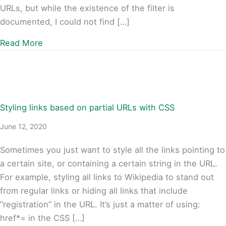
URLs, but while the existence of the filter is
documented, I could not find […]
about How to Filter Canonical URLs in WordPr
Read More
Styling links based on partial URLs with CSS
June 12, 2020
Sometimes you just want to style all the links pointing to
a certain site, or containing a certain string in the URL.
For example, styling all links to Wikipedia to stand out
from regular links or hiding all links that include
“registration” in the URL. It’s just a matter of using:
href*= in the CSS […]