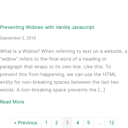
Preventing Widows with Vanilla Javascript
September 2, 2019
What is a Widow? When referring to text on a website, a
“widow” refers to the final word of a heading or
paragraph that wraps to its own line. Like this: To
prevent this from happening, we can use the HTML
entity for non-breaking spaces between the last two
words: A non-breaking space prevents the […]
about Preventing Widows with Vanilla Javascri
Read More
« Previous
1
2
3
4
5
…
12