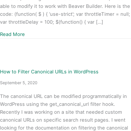
able to modify it to work with Beaver Builder. Here is the
code: (function( $ ) { ‘use-strict’; var throttleTimer = null;
var throttleDelay = 100; $(function() { var […]
about Beaver Builder, FacetWP, and Infinite Sc
Read More
How to Filter Canonical URLs in WordPress
September 5, 2020
The canonical URL can be modified programmatically in
WordPress using the get_canonical_url filter hook.
Recently I was working on a site that needed custom
canonical URLs on specific search result pages. I went
looking for the documentation on filtering the canonical