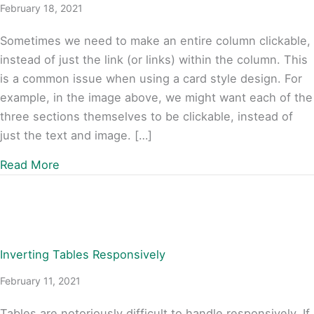
February 18, 2021
Sometimes we need to make an entire column clickable,
instead of just the link (or links) within the column. This
is a common issue when using a card style design. For
example, in the image above, we might want each of the
three sections themselves to be clickable, instead of
just the text and image. […]
about Beaver Builder: Automated Clickable C
Read More
Inverting Tables Responsively
February 11, 2021
Tables are notoriously difficult to handle responsively. If